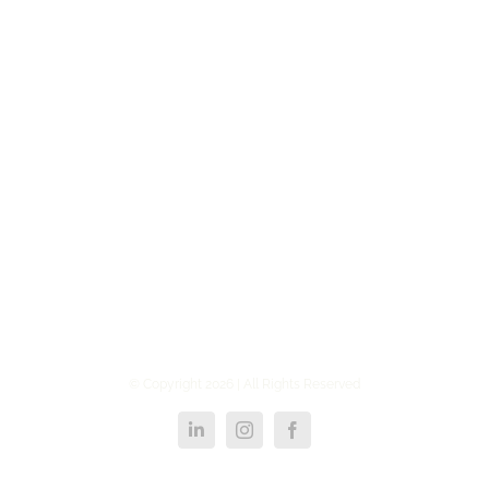
© Copyright
2026 | All Rights Reserved
LinkedIn
Instagram
Facebook