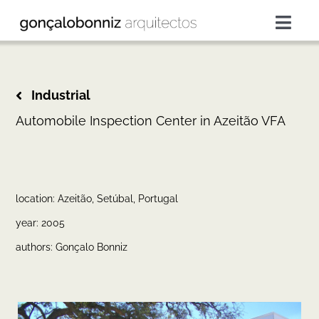
Skip
to
Togg
content
Navig
projects
Industrial
services
Automobile Inspection Center in Azeitão VFA
about
location: Azeitão, Setúbal, Portugal
press
year: 2005
authors: Gonçalo Bonniz
contacts