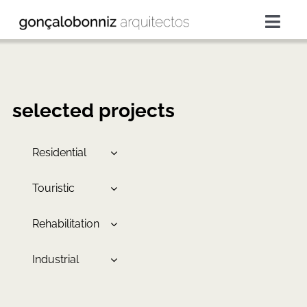
Skip
to
Togg
content
Navig
projects
services
selected projects
about
Residential
Touristic
press
Rehabilitation
contacts
Industrial