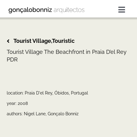
Skip
to
Togg
content
Navig
projects
Tourist Village,Touristic
services
Tourist Village The Beachfront in Praia D’el Rey
PDR
about
press
location: Praia D'el Rey, Óbidos, Portugal
year: 2008
contacts
authors: Nigel Lane, Gonçalo Bonniz