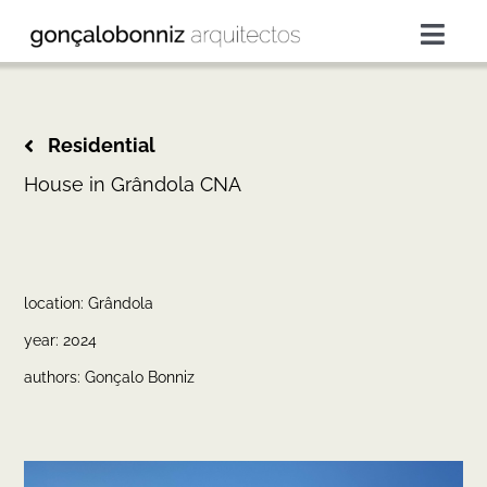
Skip
to
Togg
content
Navig
projects
Residential
services
House in Grândola CNA
about
location: Grândola
press
year: 2024
authors: Gonçalo Bonniz
contacts