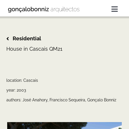
Skip
to
Togg
content
Navig
projects
Residential
services
House in Cascais QM21
about
location: Cascais
press
year: 2003
authors: José Anahory, Francisco Sequeira, Gonçalo Bonniz
contacts