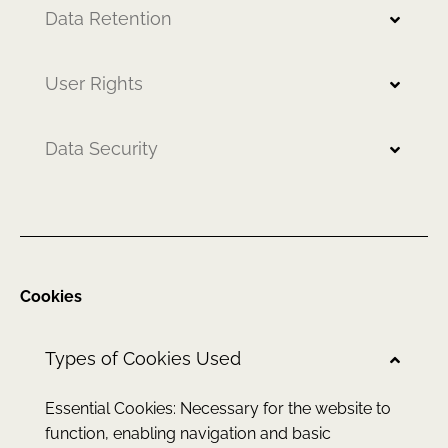
Data Retention
User Rights
Data Security
Cookies
Types of Cookies Used
Essential Cookies: Necessary for the website to
function, enabling navigation and basic