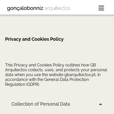
Skip
to
Togg
content
Navig
projects
services
Privacy and Cookies Policy
about
This Privacy and Cookies Policy outlines how GB
Arquitectos collects, uses, and protects your personal
press
data when you use the website gbarquitectos.pt, in
accordance with the General Data Protection
Regulation (GDPR).
contacts
Collection of Personal Data