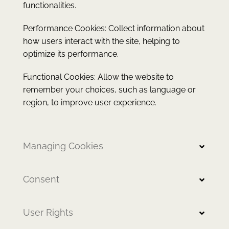
functionalities.
Performance Cookies: Collect information about
how users interact with the site, helping to
optimize its performance.
Functional Cookies: Allow the website to
remember your choices, such as language or
region, to improve user experience.
Managing Cookies
Consent
User Rights