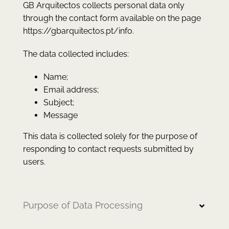
GB Arquitectos collects personal data only
through the contact form available on the page
https://gbarquitectos.pt/info.
The data collected includes:
Name;
Email address;
Subject;
Message
This data is collected solely for the purpose of
responding to contact requests submitted by
users.
Purpose of Data Processing